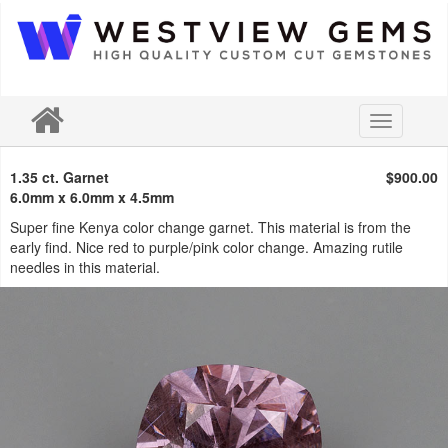
Toggle
navigation
1.35 ct. Garnet
$900.00
6.0mm x 6.0mm x 4.5mm
Super fine Kenya color change garnet. This material is from the
early find. Nice red to purple/pink color change. Amazing rutile
needles in this material.