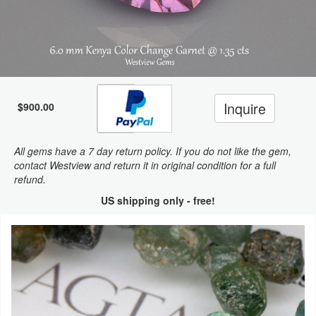
Inquire
$900.00
All gems have a 7 day return policy. If you do not like the gem,
contact Westview and return it in original condition for a full
refund.
US shipping only - free!