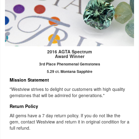
2016 AGTA Spectrum
Award Winner
3rd Place Phenomenal Gemstones
5.29 ct. Montana Sapphire
Mission Statement
"Westview strives to delight our customers with high quality
gemstones that will be admired for generations."
Return Policy
All gems have a 7 day return policy. If you do not like the
gem, contact Westview and return it in original condition for a
full refund.