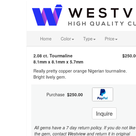
Home
Color
Type
Price
2.08 ct. Tourmaline
$250.0
8.1mm x 8.1mm x 5.7mm
Really pretty copper orange Nigerian tourmaline.
Bright lively gem.
Purchase
$250.00
Inquire
All gems have a 7 day return policy. If you do not like
the gem, contact Westview and return it in original