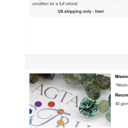
condition for a full refund.
US shipping only - free!
Missio
"Westvi
Return
All gem