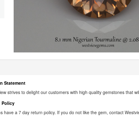
n Statement
ew strives to delight our customers with high quality gemstones that wi
 Policy
s have a 7 day return policy. If you do not like the gem, contact Westview 