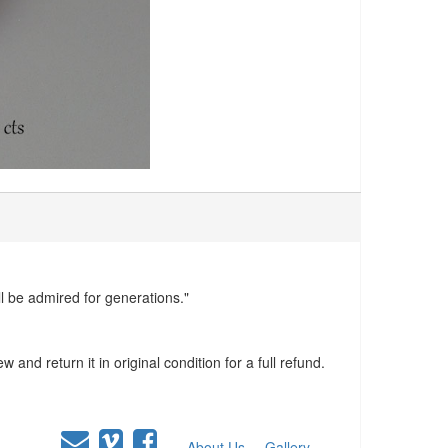
ll be admired for generations."
and return it in original condition for a full refund.
About Us
Gallery