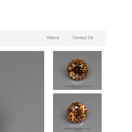
Videos
Contact Us