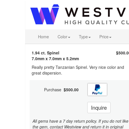
Home
Color
Type
Price
1.94 ct. Spinel
$500.0
7.0mm x 7.0mm x 5.2mm
Really pretty Tanzanian Spinel. Very nice color and
great dispersion.
Purchase
$500.00
Inquire
All gems have a 7 day return policy. If you do not like
the gem, contact Westview and return it in original