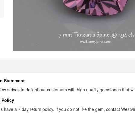
n Statement
ew strives to delight our customers with high quality gemstones that wi
 Policy
s have a 7 day return policy. If you do not like the gem, contact Westview 