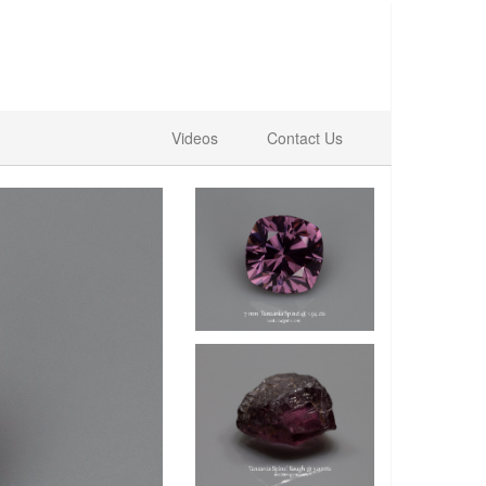
Videos
Contact Us