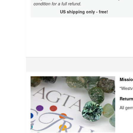
condition for a full refund.
US shipping only - free!
Missio
"Westvi
Return
All gem