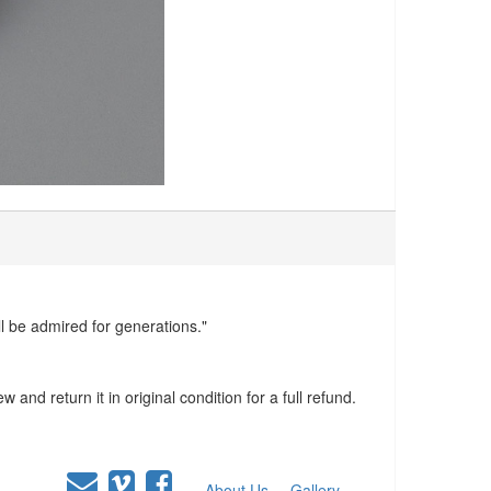
ll be admired for generations."
and return it in original condition for a full refund.
About Us
Gallery